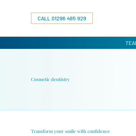
Skip
to
content
CALL 01296 485 929
TEA
Cosmetic dentistry
Transform your smile with confidence