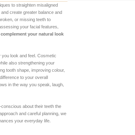
ques to straighten misaligned
g, and create greater balance and
roken, or missing teeth to
ssessing your facial features,
complement your natural look
 you look and feel. Cosmetic
while also strengthening your
ng tooth shape, improving colour,
fference to your overall
ows in the way you speak, laugh,
-conscious about their teeth the
 approach and careful planning, we
hances your everyday life.