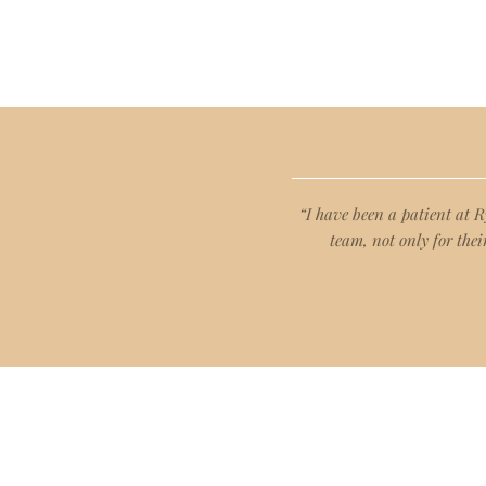
“I have been a patient at 
team, not only for thei