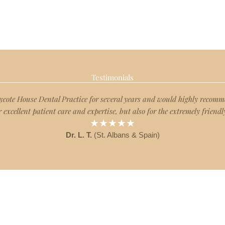
Testimonials
Rycote House Dental Practice for several years and would highly reco
r excellent patient care and expertise, but also for the extremely friendly
★★★★★
Dr. L. T.
(St. Albans & Spain)