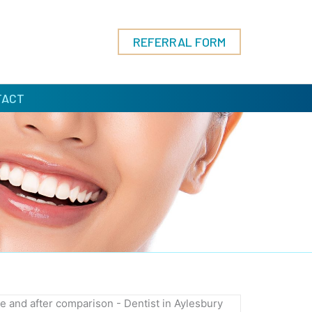
REFERRAL FORM
TACT
ORE
AFTER