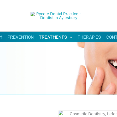
M
PREVENTION
TREATMENTS
THERAPIES
CON
BEF