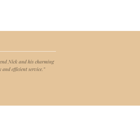
mmend Nick and his charming
 and efficient service.”