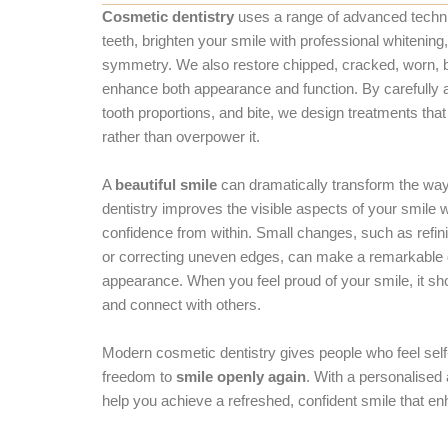
Cosmetic dentistry
uses a range of advanced techni
teeth, brighten your smile with professional whitenin
symmetry. We also restore chipped, cracked, worn, b
enhance both appearance and function. By carefully a
tooth proportions, and bite, we design treatments that
rather than overpower it.
A
beautiful smile
can dramatically transform the way
dentistry improves the visible aspects of your smile 
confidence from within. Small changes, such as refini
or correcting uneven edges, can make a remarkable di
appearance. When you feel proud of your smile, it sh
and connect with others.
Modern cosmetic dentistry gives people who feel self
freedom to
smile openly again
. With a personalised
help you achieve a refreshed, confident smile that en