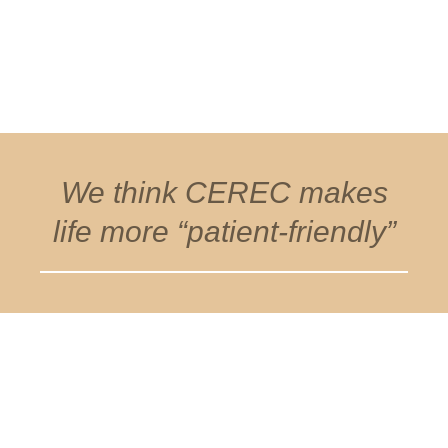
We think CEREC makes
life more “patient-friendly”