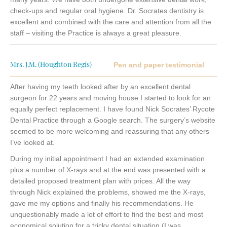
check-ups and regular oral hygiene. Dr. Socrates dentistry is
excellent and combined with the care and attention from all the
staff – visiting the Practice is always a great pleasure.
Mrs. J.M. (Houghton Regis)
Pen and paper testimonial
After having my teeth looked after by an excellent dental
surgeon for 22 years and moving house I started to look for an
equally perfect replacement. I have found Nick Socrates’ Rycote
Dental Practice through a Google search. The surgery’s website
seemed to be more welcoming and reassuring that any others
I’ve looked at.
During my initial appointment I had an extended examination
plus a number of X-rays and at the end was presented with a
detailed proposed treatment plan with prices. All the way
through Nick explained the problems, showed me the X-rays,
gave me my options and finally his recommendations. He
unquestionably made a lot of effort to find the best and most
economical solution for a tricky dental situation (I was