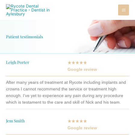
Skip
to
content
Patient testimonials
Leigh Porter
★★★★★
Google review
After many years of treatment at Rycote including implants and
crowns I cannot recommend the service or treatment high
enough. I’ve yet to experience any pain during any procedure
which is testament to the care and skill of Nick and his team.
Jem Smith
★★★★★
Google review