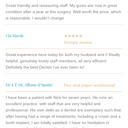
Great friendly and reassuring staff. My gums are now in great
condition after a year at this surgery. Well worth the price, which
is reasonable. I wouldn’t change.
Cia Marsh
★★★★★
Google review
Great experience here today for both my husband and I! Really
helpful, genuinely lovely staff members, all very efficient.
Definitely the best Dentist I’ve ever been to!
Dr. L.T. (St. Albans & Spain)
Pen and paper testimonial
I have been a patient with Nick for seven years. He runs an
excellent practice, with staff that are very helpful and
professional. His own skills as a dentist are exemplary such that,
after having had a range of treatments, including a crown and a
tooth implant, I am totally satisfied.
I have no hesitation in