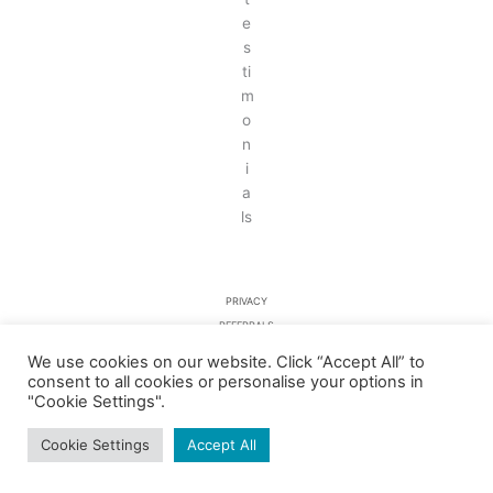
PRIVACY
REFERRALS
TESTIMONIALS
We use cookies on our website. Click “Accept All” to
consent to all cookies or personalise your options in
"Cookie Settings".
COPYRIGHT © 2026 RYCOTE DENTAL PRACTICE LTD – COMPANY NO.
06257497
Cookie Settings
Accept All
WEB DESIGN