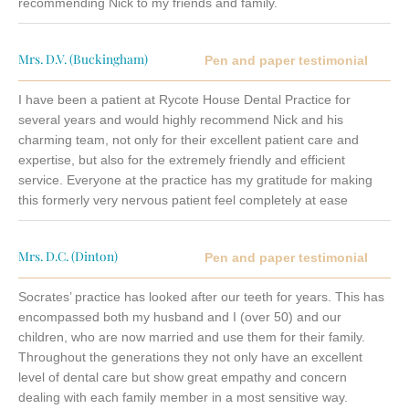
recommending Nick to my friends and family.
Mrs. D.V. (Buckingham)
Pen and paper testimonial
I have been a patient at Rycote House Dental Practice for
several years and would highly recommend Nick and his
charming team, not only for their excellent patient care and
expertise, but also for the extremely friendly and efficient
service. Everyone at the practice has my gratitude for making
this formerly very nervous patient feel completely at ease
Mrs. D.C. (Dinton)
Pen and paper testimonial
Socrates’ practice has looked after our teeth for years. This has
encompassed both my husband and I (over 50) and our
children, who are now married and use them for their family.
Throughout the generations they not only have an excellent
level of dental care but show great empathy and concern
dealing with each family member in a most sensitive way.