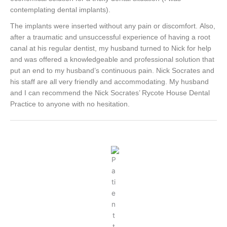
contemplating dental implants).
The implants were inserted without any pain or discomfort.
Also,
after a traumatic and unsuccessful experience of having a root
canal at his regular dentist, my husband turned to Nick for help
and was offered a knowledgeable and professional solution that
put an end to my husband’s continuous pain.
Nick Socrates and
his staff are all very friendly and accommodating. My husband
and I can recommend the Nick Socrates’ Rycote House Dental
Practice to anyone with no hesitation.