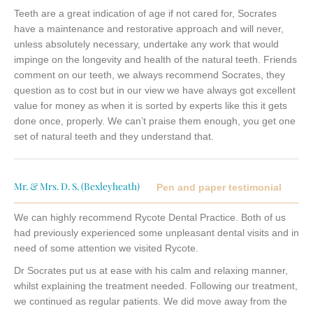
Teeth are a great indication of age if not cared for, Socrates
have a maintenance and restorative approach and will never,
unless absolutely necessary, undertake any work that would
impinge on the longevity and health of the natural teeth. Friends
comment on our teeth, we always recommend Socrates, they
question as to cost but in our view we have always got excellent
value for money as when it is sorted by experts like this it gets
done once, properly. We can’t praise them enough, you get one
set of natural teeth and they understand that.
Mr. & Mrs. D. S. (Bexleyheath)
Pen and paper testimonial
We can highly recommend Rycote Dental Practice. Both of us
had previously experienced some unpleasant dental visits and in
need of some attention we visited Rycote.
Dr Socrates put us at ease with his calm and relaxing manner,
whilst explaining the treatment needed. Following our treatment,
we continued as regular patients. We did move away from the