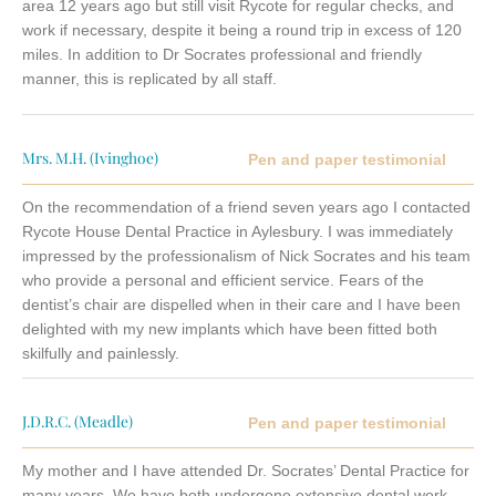
area 12 years ago but still visit Rycote for regular checks, and
work if necessary, despite it being a round trip in excess of 120
miles. In addition to Dr Socrates professional and friendly
manner, this is replicated by all staff.
Mrs. M.H. (Ivinghoe)
Pen and paper testimonial
On the recommendation of a friend seven years ago I contacted
Rycote House Dental Practice in Aylesbury. I was immediately
impressed by the professionalism of Nick Socrates and his team
who provide a personal and efficient service. Fears of the
dentist’s chair are dispelled when in their care and I have been
delighted with my new implants which have been fitted both
skilfully and painlessly.
J.D.R.C. (Meadle)
Pen and paper testimonial
My mother and I have attended Dr. Socrates’ Dental Practice for
many years. We have both undergone extensive dental work,